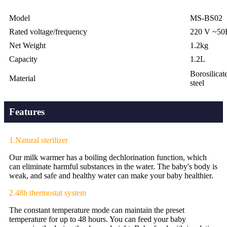
Model
MS-BS02
Rated voltage/frequency
220 V ~50
Net Weight
1.2kg
Capacity
1.2L
Borosilicate
Material
steel
Features
1.Natural sterilizer
Our milk warmer has a boiling dechlorination function, which
can eliminate harmful substances in the water. The baby's body is
weak, and safe and healthy water can make your baby healthier.
2.48h thermostat system
The constant temperature mode can maintain the preset
temperature for up to 48 hours. You can feed your baby