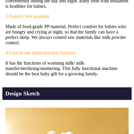
conveniently during the day and night. Baby food with insulation
is healthier for babies.
3.Parent's best assistant
Made of food-grade PP material. Perfect comfort for babies who
are hungry and crying at night, so that the family can have a
perfect sleep. We always control raw materials like milk powder
control.
4.Four in one multi-function function
It has the functions of warming milk/ milk
transfer/sterilizing/simmering. This fully functional machine
should be the best baby gift for a growing family.
Design Sketch