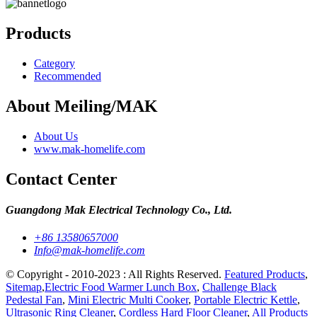
Products
Category
Recommended
About Meiling/MAK
About Us
www.mak-homelife.com
Contact Center
Guangdong Mak Electrical Technology Co., Ltd.
+86 13580657000
Info@mak-homelife.com
© Copyright - 2010-2023 : All Rights Reserved.
Featured Products
,
Sitemap
,
Electric Food Warmer Lunch Box
,
Challenge Black
Pedestal Fan
,
Mini Electric Multi Cooker
,
Portable Electric Kettle
,
Ultrasonic Ring Cleaner
,
Cordless Hard Floor Cleaner
,
All Products