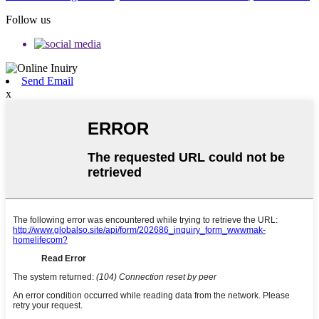
Follow us
Send Email
x