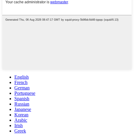
English
French
German
Portuguese
Spanish
Russian
Japanese
Korean
Arabic
Irish
Greek