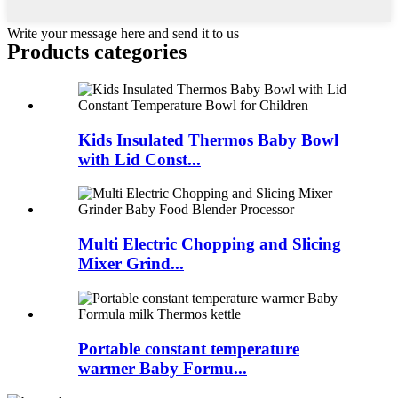
Write your message here and send it to us
Products categories
Kids Insulated Thermos Baby Bowl
with Lid Const...
Multi Electric Chopping and Slicing
Mixer Grind...
Portable constant temperature
warmer Baby Formu...