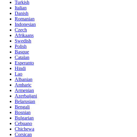
Turkish
Italian
Danish
Romanian
Indonesian
Czech
Afrikaans
Swedish
Polish
Basque
Catalan
Esperanto
Hindi
Lao
Albanian
Amharic
Armenian
Azerbaijani
Belarusian
Bengali
Bosnian
Bulgarian
Cebuano
Chichewa
Corsican