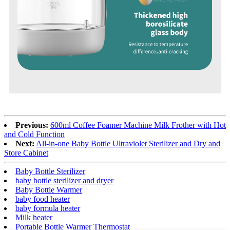
Previous:
600ml Coffee Foamer Machine Milk Frother with Hot
and Cold Function
Next:
All-in-one Baby Bottle Ultraviolet Sterilizer and Dry and
Store Cabinet
Baby Bottle Sterilizer
baby bottle sterilizer and dryer
Baby Bottle Warmer
baby food heater
baby formula heater
Milk heater
Portable Bottle Warmer Thermostat