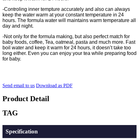
-
Controling inner tempture accurately and also can always
keep the water warm at your constant temperature in 24
hours. The formula water will maintains warm temperature all
day and night.
-Not only for the formula making, but also perfect match for
baby foods, coffee, Tea, oatmeal, pasta and much more. Fast
boil water and keep it warm for 24 hours, it doesn’t take too
long either. Even you can enjoy your tea while preparing food
for baby.
Send email to us
Download as PDF
Product Detail
TAG
Specification