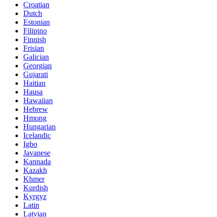
Croatian
Dutch
Estonian
Filipino
Finnish
Frisian
Galician
Georgian
Gujarati
Haitian
Hausa
Hawaiian
Hebrew
Hmong
Hungarian
Icelandic
Igbo
Javanese
Kannada
Kazakh
Khmer
Kurdish
Kyrgyz
Latin
Latvian