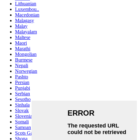
Lithuanian
Luxembou..
Macedonian
Malagasy
Malay
Malayalam
Maltese
Maori
Marathi
Mongolian
Burmese
Nepali
Norwegian
Pashto
Persian
Punjabi
Serbian
Sesotho
Sinhala
Slovak
Slovenian
Somali
Samoan
Scots Gaelic
Shona