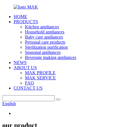
HOME
PRODUCTS
Kitchen appliances
Household appliances
Baby care appliances
Personal care products
Sterilization purification
Seasonal appliances
Beverage making appliances
NEWS
ABOUT US
MAK PROFILE
MAK SERVICE
FAQ
CONTACT US
English
our product