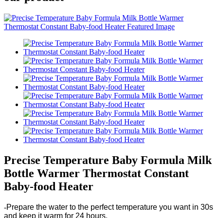
Precise Temperature Baby Formula Milk
Bottle Warmer Thermostat Constant
Baby-food Heater
-
Prepare the water to the perfect temperature you want in 30s
and keep it warm for 24 hours.